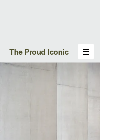
The Proud Iconic