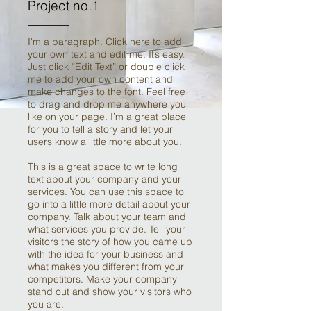
Project no.1
I'm a paragraph. Click here to add
your own text and edit me. It’s easy.
Just click “Edit Text” or double click
me to add your own content and
make changes to the font. Feel free
to drag and drop me anywhere you
like on your page. I’m a great place
for you to tell a story and let your
users know a little more about you.
This is a great space to write long
text about your company and your
services. You can use this space to
go into a little more detail about your
company. Talk about your team and
what services you provide. Tell your
visitors the story of how you came up
with the idea for your business and
what makes you different from your
competitors. Make your company
stand out and show your visitors who
you are.