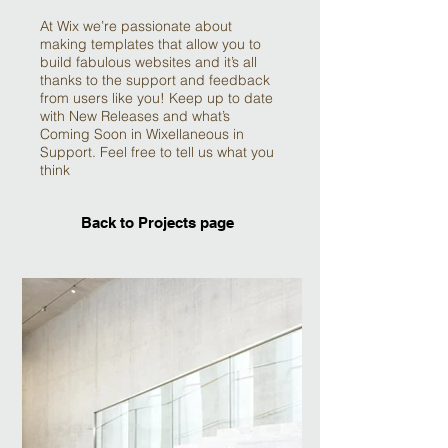
At Wix we’re passionate about
making templates that allow you to
build fabulous websites and it’s all
thanks to the support and feedback
from users like you! Keep up to date
with New Releases and what’s
Coming Soon in Wixellaneous in
Support. Feel free to tell us what you
think
Back to Projects page